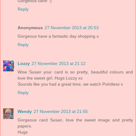
Gorgeous card! :)
Reply
Anonymous
27 November 2013 at 20:53
Gorgeous have a fantastic day shopping x
Reply
Lozzy
27 November 2013 at 21:12
Wow Susan your card is so pretty, beautiful colours and
love the sweet girl..Hugs Lozzy xx
Sounds like you had a great time, we watch Pointless x
Reply
Wendy
27 November 2013 at 21:55
Gorgeous card Susan, love the sweet image and pretty
papers.
Hugs