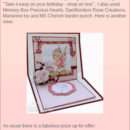
"Take it easy on your birthday - shop on line". I also used
Memory Box Precious Hearts, Spellbinders Rose Creations,
Marianne Ivy and MS Cherish border punch. Here is another
view:
As usual there is a fabulous prize up for offer: