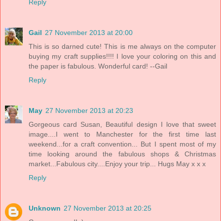
Reply
Gail
27 November 2013 at 20:00
This is so darned cute! This is me always on the computer
buying my craft supplies!!!! I love your coloring on this and
the paper is fabulous. Wonderful card! --Gail
Reply
May
27 November 2013 at 20:23
Gorgeous card Susan, Beautiful design I love that sweet
image....I went to Manchester for the first time last
weekend...for a craft convention... But I spent most of my
time looking around the fabulous shops & Christmas
market...Fabulous city....Enjoy your trip... Hugs May x x x
Reply
Unknown
27 November 2013 at 20:25