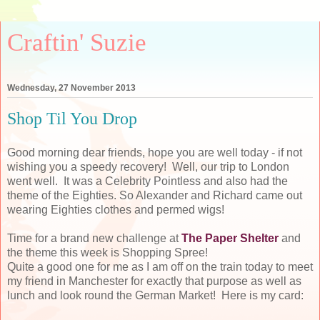
Craftin' Suzie
Wednesday, 27 November 2013
Shop Til You Drop
Good morning dear friends, hope you are well today - if not
wishing you a speedy recovery! Well, our trip to London
went well. It was a Celebrity Pointless and also had the
theme of the Eighties. So Alexander and Richard came out
wearing Eighties clothes and permed wigs!
Time for a brand new challenge at
The Paper Shelter
and
the theme this week is Shopping Spree!
Quite a good one for me as I am off on the train today to meet
my friend in Manchester for exactly that purpose as well as
lunch and look round the German Market! Here is my card: