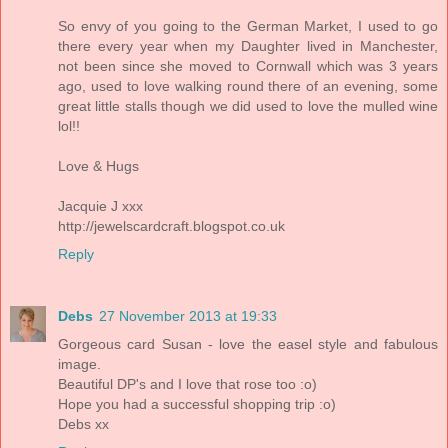
So envy of you going to the German Market, I used to go
there every year when my Daughter lived in Manchester,
not been since she moved to Cornwall which was 3 years
ago, used to love walking round there of an evening, some
great little stalls though we did used to love the mulled wine
lol!!
Love & Hugs
Jacquie J xxx
http://jewelscardcraft.blogspot.co.uk
Reply
Debs
27 November 2013 at 19:33
Gorgeous card Susan - love the easel style and fabulous
image.
Beautiful DP's and I love that rose too :o)
Hope you had a successful shopping trip :o)
Debs xx