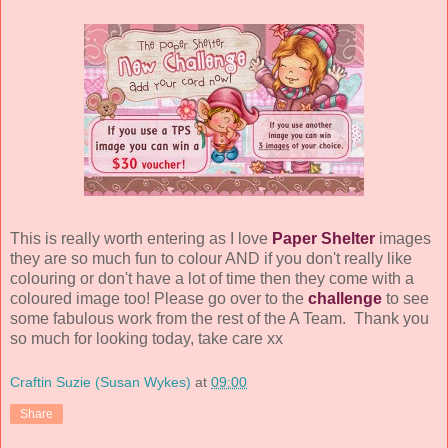
This is really worth entering as I love
Paper Shelter
images
they are so much fun to colour AND if you don't really like
colouring or don't have a lot of time then they come with a
coloured image too! Please go over to the
challenge
to see
some fabulous work from the rest of the A Team. Thank you
so much for looking today, take care xx
Craftin Suzie (Susan Wykes)
at
09:00
Share