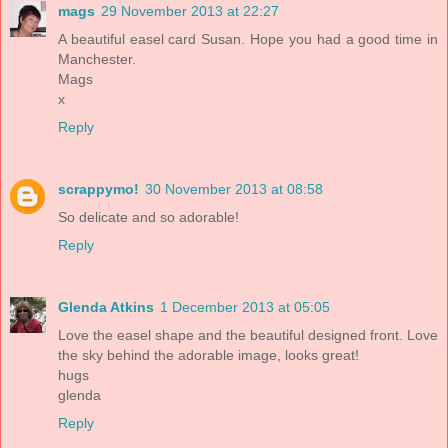
mags
29 November 2013 at 22:27
A beautiful easel card Susan. Hope you had a good time in
Manchester.
Mags
x
Reply
scrappymo!
30 November 2013 at 08:58
So delicate and so adorable!
Reply
Glenda Atkins
1 December 2013 at 05:05
Love the easel shape and the beautiful designed front. Love
the sky behind the adorable image, looks great!
hugs
glenda
Reply