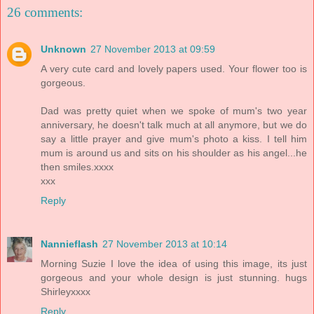
26 comments:
Unknown
27 November 2013 at 09:59
A very cute card and lovely papers used. Your flower too is
gorgeous.
Dad was pretty quiet when we spoke of mum's two year
anniversary, he doesn't talk much at all anymore, but we do
say a little prayer and give mum's photo a kiss. I tell him
mum is around us and sits on his shoulder as his angel...he
then smiles.xxxx
xxx
Reply
Nannieflash
27 November 2013 at 10:14
Morning Suzie I love the idea of using this image, its just
gorgeous and your whole design is just stunning. hugs
Shirleyxxxx
Reply