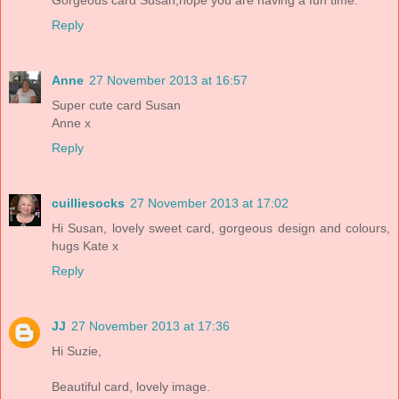
Reply
Anne
27 November 2013 at 16:57
Super cute card Susan
Anne x
Reply
cuilliesocks
27 November 2013 at 17:02
Hi Susan, lovely sweet card, gorgeous design and colours,
hugs Kate x
Reply
JJ
27 November 2013 at 17:36
Hi Suzie,
Beautiful card, lovely image.