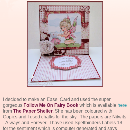
I decided to make an Easel Card and used the super
gorgeous
Follow Me On Fairy Book
which is available
here
from
The Paper Shelter
. She has been coloured with
Copics and I used chalks for the sky. The papers are Nitwits
- Always and Forever. I have used Spellbinders Labels 18
for the sentiment which is computer generated and says