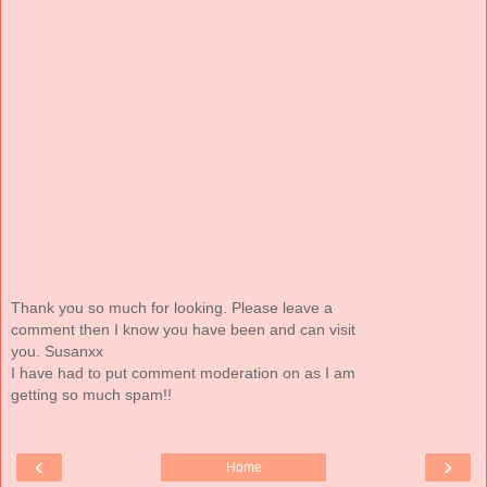
Thank you so much for looking. Please leave a
comment then I know you have been and can visit
you. Susanxx
I have had to put comment moderation on as I am
getting so much spam!!
‹
›
Home