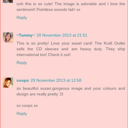
ooh this is so cute! The image is adorable and I love the
sentiment! Pointless sounds fab! xx
Reply
~Tammy~
28 November 2013 at 21:51
This is so pretty! Love your easel card! The Kraft Outlet
sells the CD sleeves and are heavy duty. They ship
international too! Check it out!
Reply
coops
29 November 2013 at 12:58
so beautiful susan.gorgeous image and your colours and
design are really pretty :D
xx coops xx
Reply