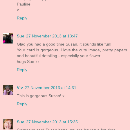
Pauline
x
Reply
Sue
27 November 2013 at 13:47
Glad you had a good time Susan, it sounds like fun!
Your card is gorgeous. I love the cute image, pretty papers
and beautiful detailing - especially your flower.
hugs Sue xx
Reply
Viv
27 November 2013 at 14:31
This is gorgeous Susan! x
Reply
Sue
27 November 2013 at 15:35
Gorgeous card Susan,hope you are having a fun time.