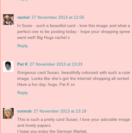
rachel
27 November 2013 at 12:05
hi Suzie - such a beautiful card - love this image and what a
perfect one to be posting today - hope your shopping spree
went well! Big Hugs rachel x
Reply
Pat K
27 November 2013 at 13:03
Gorgeous card Susan, beautifully coloured with such a cute
image. Looks like she's got the internet shopping all sorted.
Have a fun day. hugs, Pat K xx
Reply
cotnob
27 November 2013 at 13:18
This is such a pretty card Susan, I love your adorable image
and lovely papers.
I hope you enjoy the German Market.