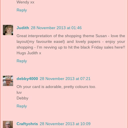
Wendy xx
Reply
Judith
28 November 2013 at 01:46
Great interpretation of the shopping theme Susan - love the
layout(my favourite easel) and lovely papers - enjoy your
shopping - I'm revving up to hit the black Friday sales here!!
Hugs Judith x
Reply
debby4000
28 November 2013 at 07:21
Oh your card is adorable, pretty colours too.
luv
Debby
Reply
Craftychris
28 November 2013 at 10:09