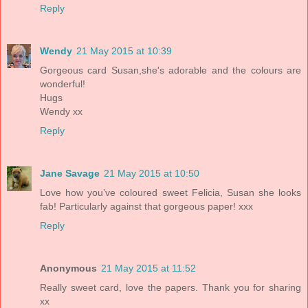
Reply
Wendy
21 May 2015 at 10:39
Gorgeous card Susan,she's adorable and the colours are
wonderful!
Hugs
Wendy xx
Reply
Jane Savage
21 May 2015 at 10:50
Love how you’ve coloured sweet Felicia, Susan she looks
fab! Particularly against that gorgeous paper! xxx
Reply
Anonymous
21 May 2015 at 11:52
Really sweet card, love the papers. Thank you for sharing
xx