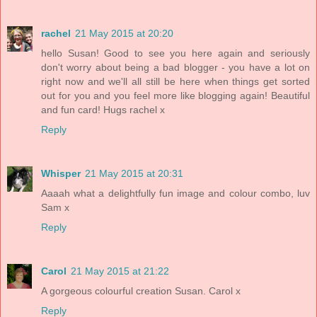
rachel
21 May 2015 at 20:20
hello Susan! Good to see you here again and seriously
don't worry about being a bad blogger - you have a lot on
right now and we'll all still be here when things get sorted
out for you and you feel more like blogging again! Beautiful
and fun card! Hugs rachel x
Reply
Whisper
21 May 2015 at 20:31
Aaaah what a delightfully fun image and colour combo, luv
Sam x
Reply
Carol
21 May 2015 at 21:22
A gorgeous colourful creation Susan. Carol x
Reply