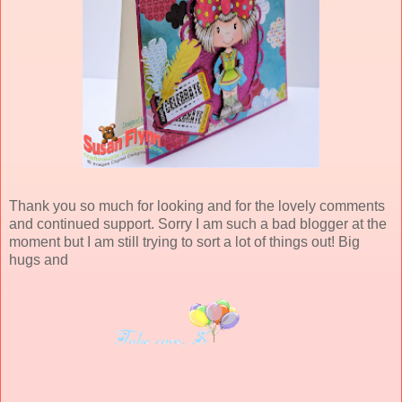
Thank you so much for looking and for the lovely comments
and continued support. Sorry I am such a bad blogger at the
moment but I am still trying to sort a lot of things out! Big
hugs and