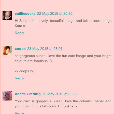
cuilliesocks
22 May 2015 at 20:30
Hi Susan, just lovely, beautiful image and fab colours, hugs
Kate x
Reply
coops
23 May 2015 at 23:01
so gorgeous susan.i love the fun cute image and your bright
colours are fabulous :D
xx coops xx
Reply
Anet's Crafting
25 May 2015 at 05:29
Your card is gorgeous Susan, love the colourful paper and
your colouring is fabulous. Hugs Anet x
Reply