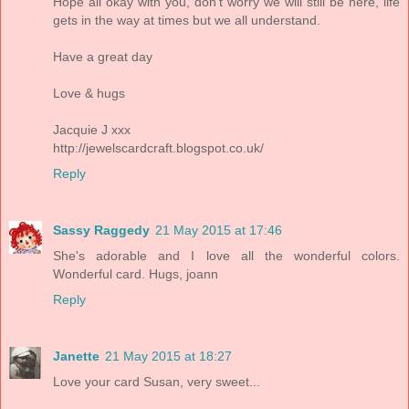
Hope all okay with you, don't worry we will still be here, life
gets in the way at times but we all understand.
Have a great day
Love & hugs
Jacquie J xxx
http://jewelscardcraft.blogspot.co.uk/
Reply
Sassy Raggedy
21 May 2015 at 17:46
She's adorable and I love all the wonderful colors.
Wonderful card. Hugs, joann
Reply
Janette
21 May 2015 at 18:27
Love your card Susan, very sweet...