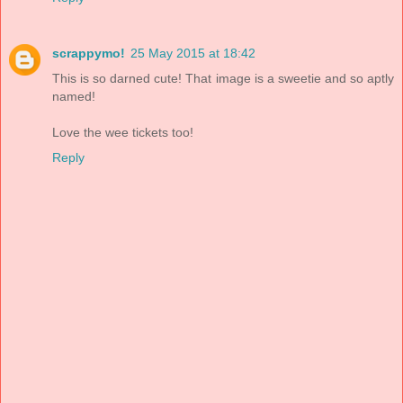
scrappymo!
25 May 2015 at 18:42
This is so darned cute! That image is a sweetie and so aptly
named!
Love the wee tickets too!
Reply