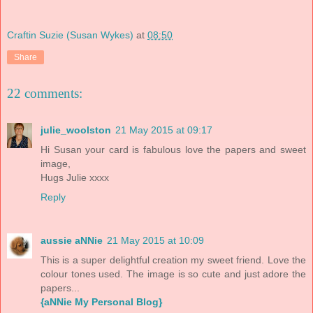
Craftin Suzie (Susan Wykes)
at
08:50
Share
22 comments:
julie_woolston
21 May 2015 at 09:17
Hi Susan your card is fabulous love the papers and sweet
image,
Hugs Julie xxxx
Reply
aussie aNNie
21 May 2015 at 10:09
This is a super delightful creation my sweet friend. Love the
colour tones used. The image is so cute and just adore the
papers...
{aNNie My Personal Blog}