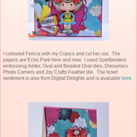
I coloured Felicia with my Copics and cut her out. The
papers are Echo Park here and now. I used Spellbinders
embossing folder, Oval and Beaded Oval dies, Dienamics
Photo Corners and Joy Crafts Feather die. The ticket
sentiment is also from Digital Delights and is available
here
.