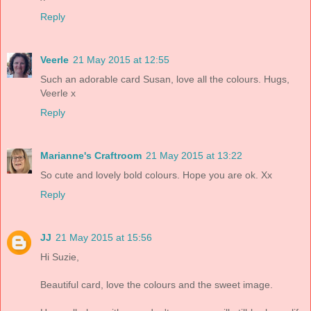
Reply
Veerle
21 May 2015 at 12:55
Such an adorable card Susan, love all the colours. Hugs,
Veerle x
Reply
Marianne's Craftroom
21 May 2015 at 13:22
So cute and lovely bold colours. Hope you are ok. Xx
Reply
JJ
21 May 2015 at 15:56
Hi Suzie,
Beautiful card, love the colours and the sweet image.