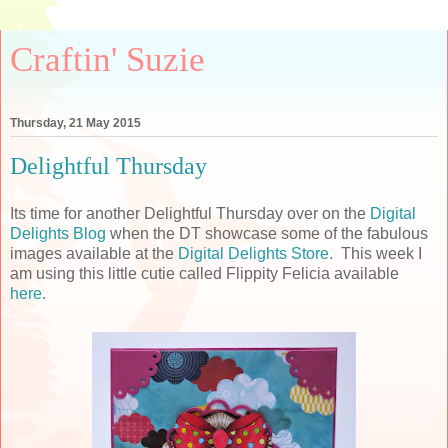
Craftin' Suzie
Thursday, 21 May 2015
Delightful Thursday
Its time for another Delightful Thursday over on the
Digital
Delights Blog
when the DT showcase some of the fabulous
images available at the
Digital Delights Store
. This week I
am using this little cutie called Flippity Felicia available
here
.