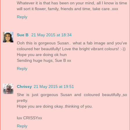
Whatever it is that has been on your mind, all I know is time
will sort it flower, family, friends and time, take care..xxx
Reply
Sue B
21 May 2015 at 18:34
Ooh this is gorgeous Susan.. what a fab image and you've
coloured her beautifully! Love the bright vibrant colours! :-))
Hope you are doing ok hun
Sending huge hugs, Sue B xx
Reply
Chrissy
21 May 2015 at 19:51
She is just gorgeous Susan and coloured beautifully.,so
pretty.
Hope you are doing okay..thinking of you.
luv CRISSYxx
Reply