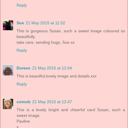
Reply
Sue
21 May 2015 at 11:52
This is gorgeous Susan, such a sweet image coloured so
beautifully.
take care, sending hugs, Sue xx
Reply
Doreen
21 May 2015 at 12:04
This is beautiful,lovely image and details.xxx
Reply
cotnob
21 May 2015 at 12:47
This is a lovely bright and cheerful card Susan, such a
sweet image.
Pauline
x