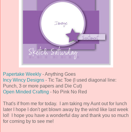
Papertake Weekly
- Anything Goes
Incy Wincy Designs
- Tic Tac Toe (I used diagonal line:
Punch, 3 or more papers and Die Cut)
Open Minded Crafting
- No Pink No Red
That's if from me for today. I am taking my Aunt out for lunch
later I hope I don't get blown away by the wind like last week
lol! I hope you have a wonderful day and thank you so much
for coming by to see me!