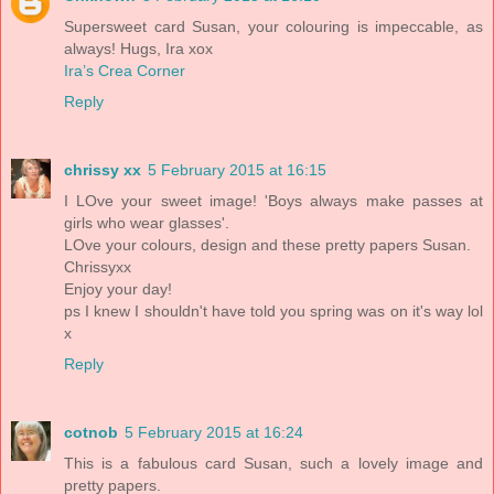
Supersweet card Susan, your colouring is impeccable, as
always! Hugs, Ira xox
Ira’s Crea Corner
Reply
chrissy xx
5 February 2015 at 16:15
I LOve your sweet image! 'Boys always make passes at
girls who wear glasses'.
LOve your colours, design and these pretty papers Susan.
Chrissyxx
Enjoy your day!
ps I knew I shouldn't have told you spring was on it's way lol
x
Reply
cotnob
5 February 2015 at 16:24
This is a fabulous card Susan, such a lovely image and
pretty papers.