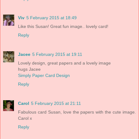
Viv
5 February 2015 at 18:49
Like this Susan! Great fun image.. lovely card!
Reply
Jacee
5 February 2015 at 19:11
Lovely design, great papers and a lovely image
hugs Jacee
Simply Paper Card Design
Reply
Carol
5 February 2015 at 21:11
Fabulous card Susan, love the papers with the cute image.
Carol x
Reply