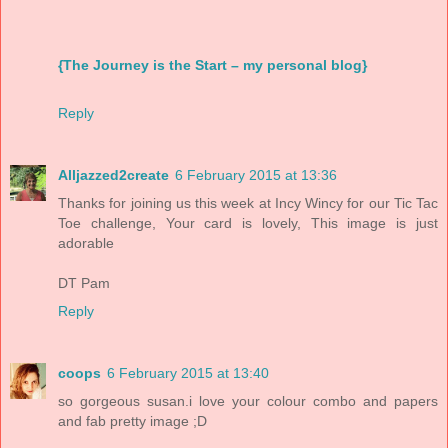
{The Journey is the Start – my personal blog}
Reply
Alljazzed2create
6 February 2015 at 13:36
Thanks for joining us this week at Incy Wincy for our Tic Tac
Toe challenge, Your card is lovely, This image is just
adorable
DT Pam
Reply
coops
6 February 2015 at 13:40
so gorgeous susan.i love your colour combo and papers
and fab pretty image ;D