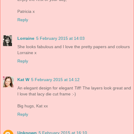
Patricia x
Reply
Lorraine
5 February 2015 at 14:03
She looks fabulous and I love the pretty papers and colours
Lorraine x
Reply
Kat W
5 February 2015 at 14:12
An elegant design for elegant Tiff! The layers look great and
I love that lacy die cut frame :-)
Big hugs, Kat xx
Reply
Unknown
5 February 2015 at 16:10