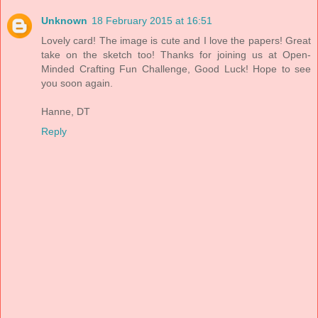
Unknown
18 February 2015 at 16:51
Lovely card! The image is cute and I love the papers! Great
take on the sketch too! Thanks for joining us at Open-
Minded Crafting Fun Challenge, Good Luck! Hope to see
you soon again.
Hanne, DT
Reply