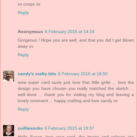
xx coops xx
Reply
Anonymous
6 February 2015 at 14:24
Gorgeous ! Hope you are well, and that you did t get blown
away xx
Reply
sandy's crafty bits
6 February 2015 at 18:50
wow super card suzie just love that little girlie ... love the
design you have chosen you really matched the sketch ...
well done ... thank you for visiting my blog and leaving a
lovely comment ... happy crafting and love sandy xx
Reply
cuilliesocks
6 February 2015 at 19:37
Hello Susan, love your card, the image and colours are