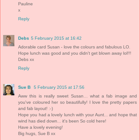
Pauline
x
Reply
Debs
5 February 2015 at 16:42
Adorable card Susan - love the colours and fabulous LO.
Hope lunch was good and you didn't get blown away lol!!!
Debs xx
Reply
Sue B
5 February 2015 at 17:56
Aww this is really sweet Susan… what a fab image and
you've coloured her so beautifully! I love the pretty papers
and fab layout! :-)
Hope you had a lovely lunch with your Aunt... and hope that
wind has died down... it's been So cold here!
Have a lovely evening!
Big hugs, Sue B xx