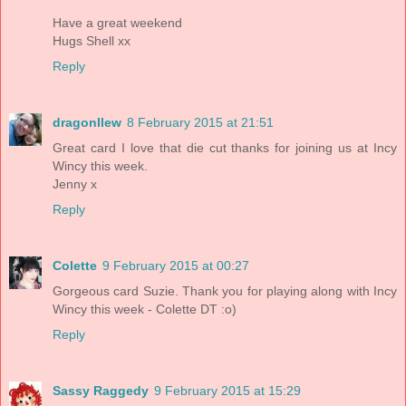
Have a great weekend
Hugs Shell xx
Reply
dragonllew
8 February 2015 at 21:51
Great card I love that die cut thanks for joining us at Incy
Wincy this week.
Jenny x
Reply
Colette
9 February 2015 at 00:27
Gorgeous card Suzie. Thank you for playing along with Incy
Wincy this week - Colette DT :o)
Reply
Sassy Raggedy
9 February 2015 at 15:29