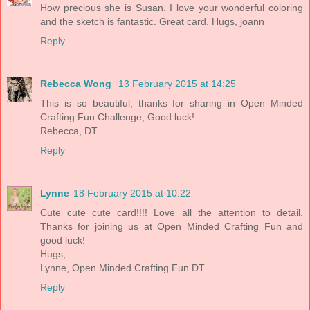
How precious she is Susan. I love your wonderful coloring
and the sketch is fantastic. Great card. Hugs, joann
Reply
Rebecca Wong
13 February 2015 at 14:25
This is so beautiful, thanks for sharing in Open Minded
Crafting Fun Challenge, Good luck!
Rebecca, DT
Reply
Lynne
18 February 2015 at 10:22
Cute cute cute card!!!! Love all the attention to detail.
Thanks for joining us at Open Minded Crafting Fun and
good luck!
Hugs,
Lynne, Open Minded Crafting Fun DT
Reply