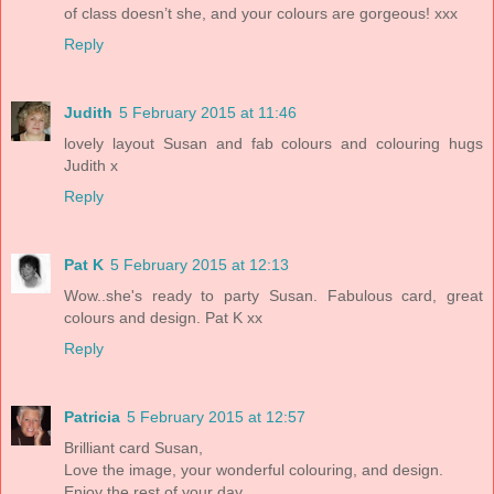
of class doesn’t she, and your colours are gorgeous! xxx
Reply
Judith
5 February 2015 at 11:46
lovely layout Susan and fab colours and colouring hugs
Judith x
Reply
Pat K
5 February 2015 at 12:13
Wow..she's ready to party Susan. Fabulous card, great
colours and design. Pat K xx
Reply
Patricia
5 February 2015 at 12:57
Brilliant card Susan,
Love the image, your wonderful colouring, and design.
Enjoy the rest of your day,