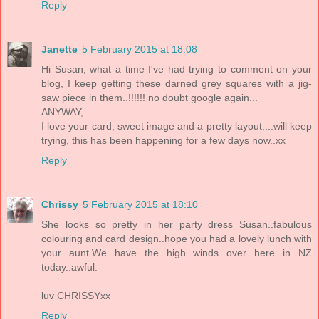
Reply
Janette
5 February 2015 at 18:08
Hi Susan, what a time I've had trying to comment on your
blog, I keep getting these darned grey squares with a jig-
saw piece in them..!!!!!! no doubt google again...
ANYWAY,
I love your card, sweet image and a pretty layout....will keep
trying, this has been happening for a few days now..xx
Reply
Chrissy
5 February 2015 at 18:10
She looks so pretty in her party dress Susan..fabulous
colouring and card design..hope you had a lovely lunch with
your aunt.We have the high winds over here in NZ
today..awful.
luv CHRISSYxx
Reply