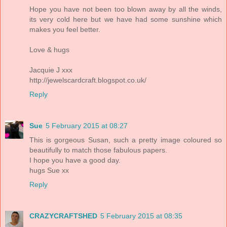
Hope you have not been too blown away by all the winds,
its very cold here but we have had some sunshine which
makes you feel better.
Love & hugs
Jacquie J xxx
http://jewelscardcraft.blogspot.co.uk/
Reply
Sue
5 February 2015 at 08:27
This is gorgeous Susan, such a pretty image coloured so
beautifully to match those fabulous papers.
I hope you have a good day.
hugs Sue xx
Reply
CRAZYCRAFTSHED
5 February 2015 at 08:35