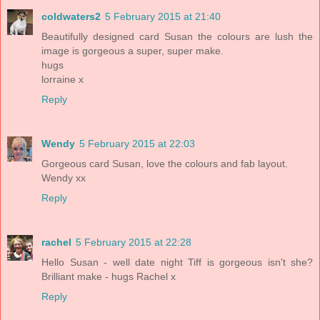
coldwaters2
5 February 2015 at 21:40
Beautifully designed card Susan the colours are lush the
image is gorgeous a super, super make.
hugs
lorraine x
Reply
Wendy
5 February 2015 at 22:03
Gorgeous card Susan, love the colours and fab layout.
Wendy xx
Reply
rachel
5 February 2015 at 22:28
Hello Susan - well date night Tiff is gorgeous isn't she?
Brilliant make - hugs Rachel x
Reply