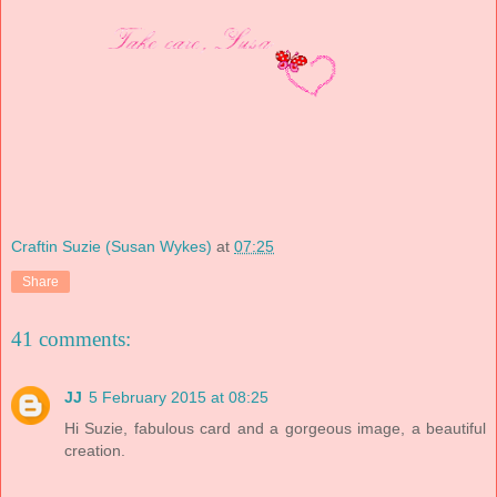
Craftin Suzie (Susan Wykes)
at
07:25
Share
41 comments:
JJ
5 February 2015 at 08:25
Hi Suzie, fabulous card and a gorgeous image, a beautiful
creation.