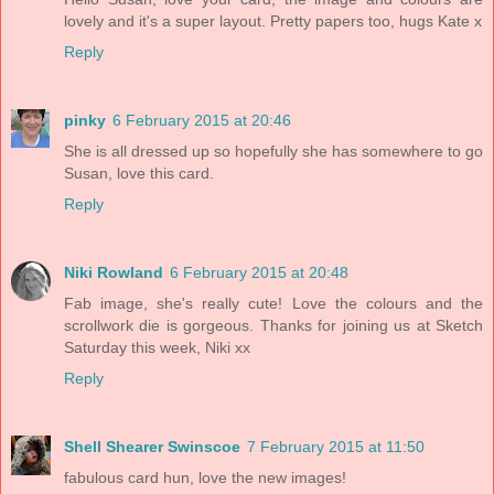
lovely and it's a super layout. Pretty papers too, hugs Kate x
Reply
pinky
6 February 2015 at 20:46
She is all dressed up so hopefully she has somewhere to go
Susan, love this card.
Reply
Niki Rowland
6 February 2015 at 20:48
Fab image, she's really cute! Love the colours and the
scrollwork die is gorgeous. Thanks for joining us at Sketch
Saturday this week, Niki xx
Reply
Shell Shearer Swinscoe
7 February 2015 at 11:50
fabulous card hun, love the new images!