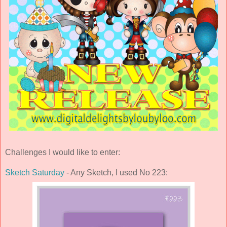
Challenges I would like to enter:
Sketch Saturday
- Any Sketch, I used No 223: