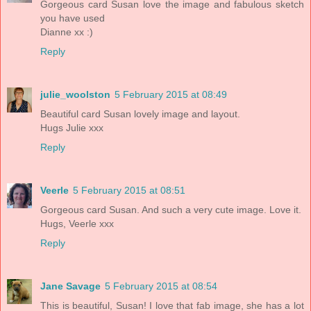
Gorgeous card Susan love the image and fabulous sketch
you have used
Dianne xx :)
Reply
julie_woolston
5 February 2015 at 08:49
Beautiful card Susan lovely image and layout.
Hugs Julie xxx
Reply
Veerle
5 February 2015 at 08:51
Gorgeous card Susan. And such a very cute image. Love it.
Hugs, Veerle xxx
Reply
Jane Savage
5 February 2015 at 08:54
This is beautiful, Susan! I love that fab image, she has a lot