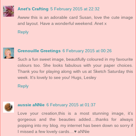
Anet's Crafting
5 February 2015 at 22:32
Awww this is an adorable card Susan, love the cute image
and layout. Have a wonderful weekend. Anet x
Reply
Grenouille Greetings
6 February 2015 at 00:26
Such a fun sweet image, beautifully coloured in my favourite
colours too. She looks fabulous with your paper choices.
Thank you for playing along with us at Sketch Saturday this
week. It's lovely to see you! Hugs, Lesley
Reply
aussie aNNie
6 February 2015 at 01:37
Love your creation,this is a most stunning image, it’s
gorgeous and the beauties added....thanks for always
popping into my blog. my internet has been down so sorry if
I missed a few lovely cards....♥ aNNie