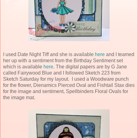
I used Date Night Tiff and she is available
here
and I teamed
her up with a sentiment from the Birthday Sentiment set
which is available
here
. The digital papers are by G Jane
called Fairywood Blue and I followed Sketch 223 from
Sketch Saturday for my layout. I used a Woodware punch
for the flower, Dienamics Pierced Oval and Fishtail Stax dies
for the image and sentiment, Spellbinders Floral Ovals for
the image mat.