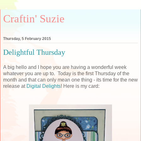
Craftin' Suzie
Thursday, 5 February 2015
Delightful Thursday
A big hello and I hope you are having a wonderful week
whatever you are up to. Today is the first Thursday of the
month and that can only mean one thing - its time for the new
release at
Digital Delights
! Here is my card: