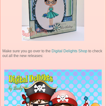
Make sure you go over to the
Digital Delights Shop
to check
out all the new releases: