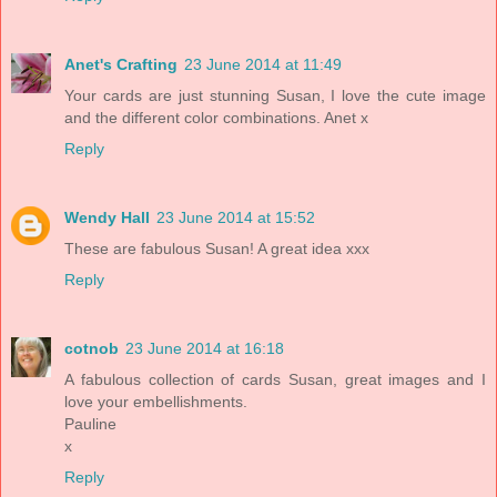
Anet's Crafting
23 June 2014 at 11:49
Your cards are just stunning Susan, I love the cute image
and the different color combinations. Anet x
Reply
Wendy Hall
23 June 2014 at 15:52
These are fabulous Susan! A great idea xxx
Reply
cotnob
23 June 2014 at 16:18
A fabulous collection of cards Susan, great images and I
love your embellishments.
Pauline
x
Reply