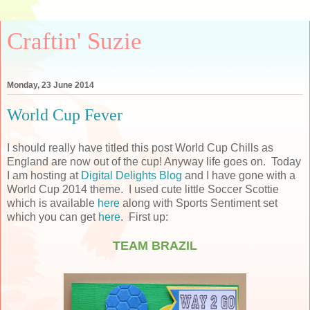
Craftin' Suzie
Monday, 23 June 2014
World Cup Fever
I should really have titled this post World Cup Chills as
England are now out of the cup! Anyway life goes on. Today
I am hosting at
Digital Delights Blog
and I have gone with a
World Cup 2014 theme. I used cute little Soccer Scottie
which is available
here
along with Sports Sentiment set
which you can get
here
. First up:
TEAM BRAZIL