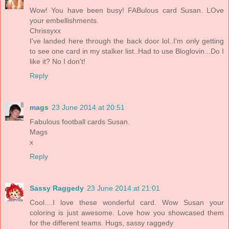
Wow! You have been busy! FABulous card Susan. LOve
your embellishments.
Chrissyxx
I've landed here through the back door lol..I'm only getting
to see one card in my stalker list..Had to use Bloglovin...Do I
like it? No I don't!
Reply
mags
23 June 2014 at 20:51
Fabulous football cards Susan.
Mags
x
Reply
Sassy Raggedy
23 June 2014 at 21:01
Cool....I love these wonderful card. Wow Susan your
coloring is just awesome. Love how you showcased them
for the different teams. Hugs, sassy raggedy