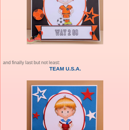
and finally last but not least:
TEAM U.S.A.