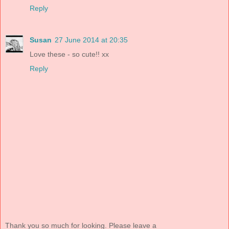
Reply
Susan
27 June 2014 at 20:35
Love these - so cute!! xx
Reply
Thank you so much for looking. Please leave a