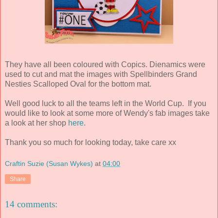
They have all been coloured with Copics. Dienamics were
used to cut and mat the images with Spellbinders Grand
Nesties Scalloped Oval for the bottom mat.
Well good luck to all the teams left in the World Cup. If you
would like to look at some more of Wendy's fab images take
a look at her shop
here
.
Thank you so much for looking today, take care xx
Craftin Suzie (Susan Wykes)
at
04:00
Share
14 comments: