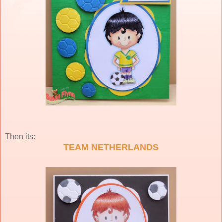
Then its:
TEAM NETHERLANDS