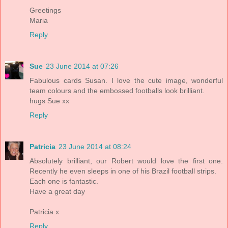
Greetings
Maria
Reply
Sue
23 June 2014 at 07:26
Fabulous cards Susan. I love the cute image, wonderful
team colours and the embossed footballs look brilliant.
hugs Sue xx
Reply
Patricia
23 June 2014 at 08:24
Absolutely brilliant, our Robert would love the first one.
Recently he even sleeps in one of his Brazil football strips.
Each one is fantastic.
Have a great day
Patricia x
Reply