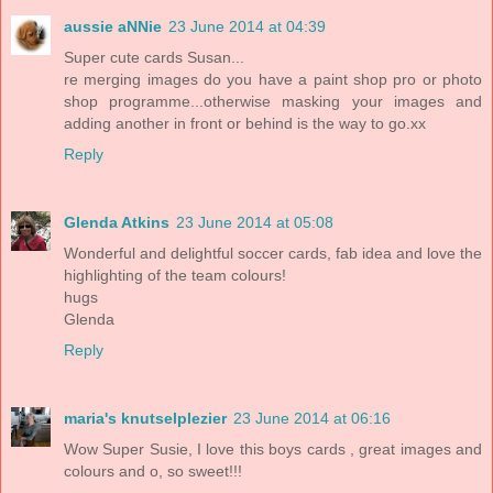
aussie aNNie
23 June 2014 at 04:39
Super cute cards Susan...
re merging images do you have a paint shop pro or photo
shop programme...otherwise masking your images and
adding another in front or behind is the way to go.xx
Reply
Glenda Atkins
23 June 2014 at 05:08
Wonderful and delightful soccer cards, fab idea and love the
highlighting of the team colours!
hugs
Glenda
Reply
maria's knutselplezier
23 June 2014 at 06:16
Wow Super Susie, I love this boys cards , great images and
colours and o, so sweet!!!