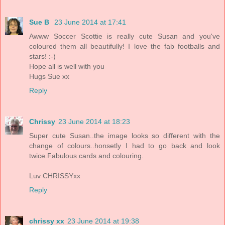
Sue B
23 June 2014 at 17:41
Awww Soccer Scottie is really cute Susan and you've
coloured them all beautifully! I love the fab footballs and
stars! :-)
Hope all is well with you
Hugs Sue xx
Reply
Chrissy
23 June 2014 at 18:23
Super cute Susan..the image looks so different with the
change of colours..honsetly I had to go back and look
twice.Fabulous cards and colouring.
Luv CHRISSYxx
Reply
chrissy xx
23 June 2014 at 19:38